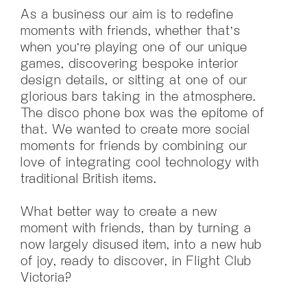
As a business our aim is to redefine
moments with friends, whether that’s
when you’re playing one of our unique
games, discovering bespoke interior
design details, or sitting at one of our
glorious bars taking in the atmosphere.
The disco phone box was the epitome of
that. We wanted to create more social
moments for friends by combining our
love of integrating cool technology with
traditional British items.
What better way to create a new
moment with friends, than by turning a
now largely disused item, into a new hub
of joy, ready to discover, in Flight Club
Victoria?