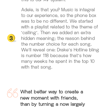
Adele, is that you? Music is integral
to our experience, so the phone box
was to be no different. We started
with a playlist related to the theme of
‘calling’. Then we added an extra
hidden meaning; the reason behind
the number choice for each song.
We’ll reveal one: Drake’s Hotline bling
is number 118 because that’s how
many weeks he spent in the top 10
with that song.
What better way to create a
new moment with friends,
than by turning a now largely