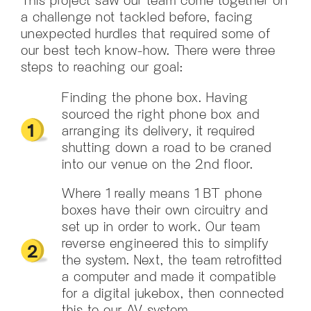
a challenge not tackled before, facing
unexpected hurdles that required some of
our best tech know-how. There were three
steps to reaching our goal:
Finding the phone box. Having
sourced the right phone box and
arranging its delivery, it required
shutting down a road to be craned
into our venue on the 2nd floor.
Where 1 really means 1 BT phone
boxes have their own circuitry and
set up in order to work. Our team
reverse engineered this to simplify
the system. Next, the team retrofitted
a computer and made it compatible
for a digital jukebox, then connected
this to our AV system.