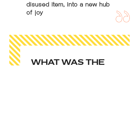
disused item, into a new hub
of joy
WHAT WAS THE
RESULT?
From its first day as part of Flight
Club Victoria in November 2018,
the disco phone box has brought
incredible amounts of joy to our
customers. Queues are seen for it
on Saturday nights, competitions
for how many friends you can fit