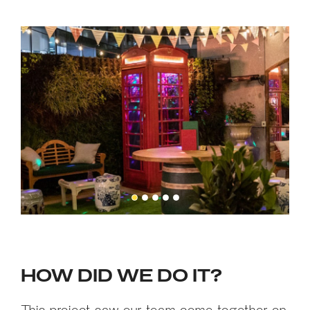
HOW DID WE DO IT?
This project saw our team come together on