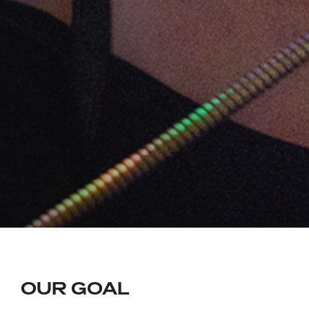
OUR GOAL