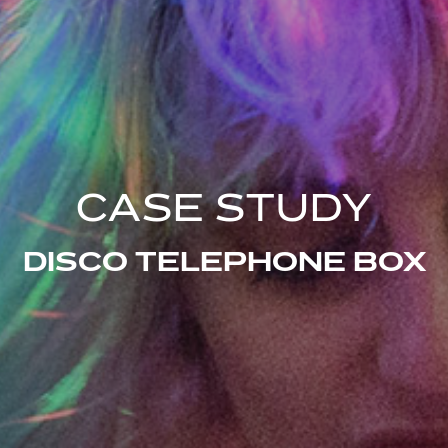
CASE STUDY
DISCO TELEPHONE BOX